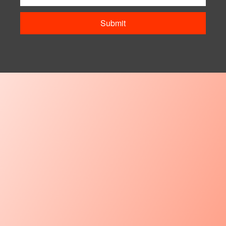
Submit