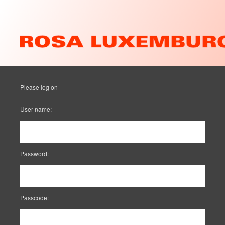
Please log on
User name:
Password:
Passcode: